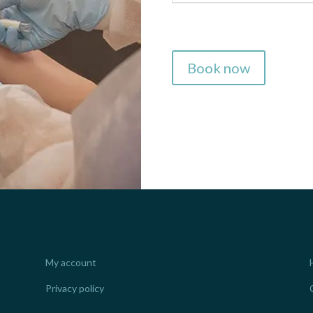
Book now
My account
Privacy policy