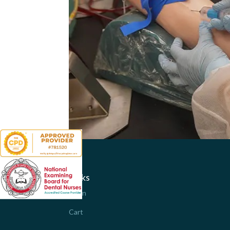
Links
Login
Cart