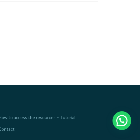
How to access the resources – Tutorial
Contact