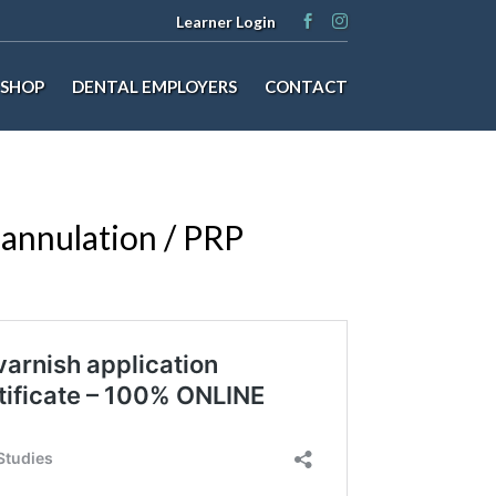
Learner Login
SHOP
DENTAL EMPLOYERS
CONTACT
annulation / PRP