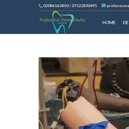
02086163850
/
07522830495
profession
HOME
DE