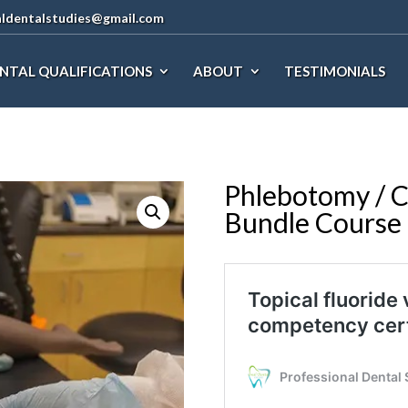
aldentalstudies@gmail.com
NTAL QUALIFICATIONS
ABOUT
TESTIMONIALS
Phlebotomy / C
Bundle Course