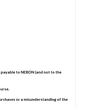
e payable to NEBDN (and not to the
ourse.
purchases or a misunderstanding of the