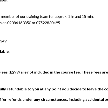
 a member of our training team for approx. 1 hr and 15 min.
t us on 02086163850 or 07522830495.
£349
lable.
es (£299) are not included in the course fee. These fees ar
fully refundable to you at any point you decide to leave the c
 offer refunds under any circumstances, including accidental 