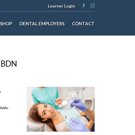
Learner Login
SHOP
DENTAL EMPLOYERS
CONTACT
NEBDN
m
lable.