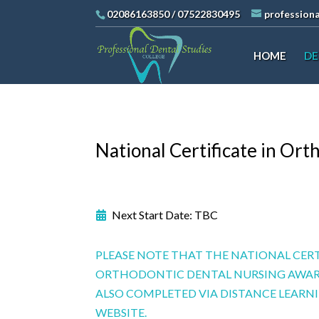
02086163850
/
07522830495
profession
HOME
DE
National Certificate in Or
Next Start Date: TBC
PLEASE NOTE THAT THE NATIONAL CERT
ORTHODONTIC DENTAL NURSING AWAR
ALSO COMPLETED VIA DISTANCE LEAR
WEBSITE.