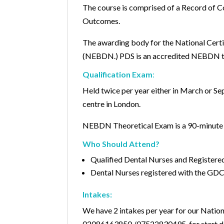
The course is comprised of a Record of 
Outcomes.
The awarding body for the National Certi
(NEBDN.) PDS is an accredited NEBDN tr
Qualification Exam
:
Held twice per year either in March or S
centre in London.
NEBDN Theoretical Exam is a 90-minut
Who Should Attend?
Qualified Dental Nurses and Registere
Dental Nurses registered with the GDC
Intakes:
We have 2 intakes per year for our Nation
02086163850 /07522830495 for start d