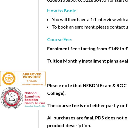
How to Book:
You will then have a 1:1 interview with
To book an enrolment, please contac
Course Fee:
Enrolment fee starting from £149 to 
Tuition Monthly installment plans avai
Please note that NEBDN Exam & ROC Fe
College).
The course fee is not either partly or 
All purchases are final. PDS does not
product description.