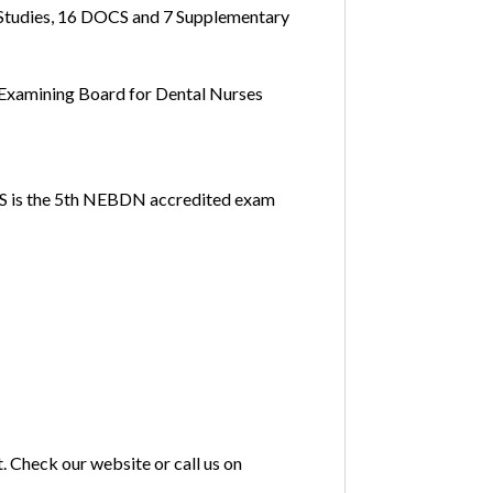
 Studies, 16 DOCS and 7 Supplementary
l Examining Board for Dental Nurses
PDS is the 5th NEBDN accredited exam
. Check our website or call us on