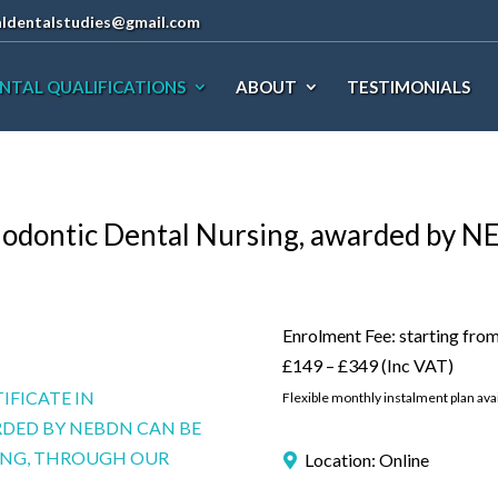
aldentalstudies@gmail.com
NTAL QUALIFICATIONS
ABOUT
TESTIMONIALS
thodontic Dental Nursing, awarded by 
Enrolment Fee: starting fro
£149 – £349 (Inc VAT)
IFICATE IN
Flexible monthly instalment plan avai
DED BY NEBDN CAN BE
NING, THROUGH OUR
Location: Online