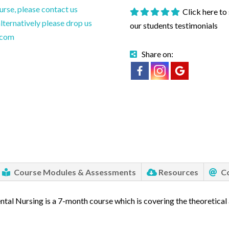
ourse, please contact us
Click here to
ternatively please drop us
our students testimonials
.com
Share on:
Course Modules & Assessments
Resources
Co
ntal Nursing is a 7-month course which is covering the theoretical 