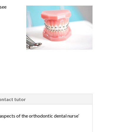
 see
ntact tutor
aspects of the orthodontic dental nurse’