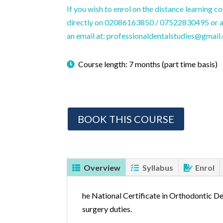
If you wish to enrol on the distance learning c
directly on 02086163850 / 07522830495 or al
an email at: professionaldentalstudies@gmail
Course length: 7 months (part time basis)
BOOK THIS COURSE
Overview
Syllabus
Enrol
he National Certificate in Orthodontic De
surgery duties.