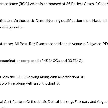
Competence (ROC) which is composed of 35 Patient Cases, 2 Case
ficate in Orthodontic Dental Nursing qualification is the Nationa
aining centre.
eptember. All Post-Reg Exams are held at our Venue in Edgware. 
e examination composed of 45 MCQs and 30 EMQs
d with the GDC, working along with an orthodontist
, working along with an orthodontist
al Certificate in Orthodontic Dental Nursing: February and August
ates.