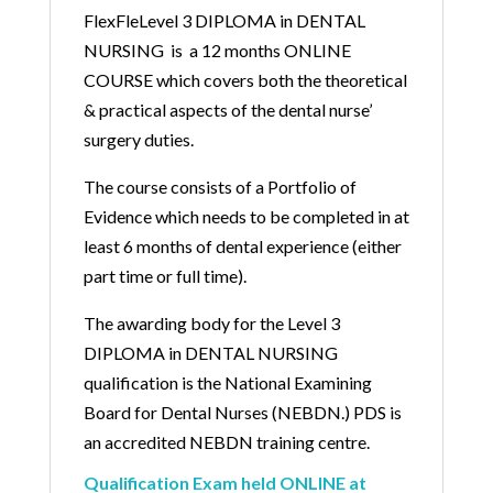
FlexFleLevel 3 DIPLOMA in DENTAL
NURSING is a 12 months ONLINE
COURSE which covers both the theoretical
& practical aspects of the dental nurse’
surgery duties.
The course consists of a Portfolio of
Evidence which needs to be completed in at
least 6 months of dental experience (either
part time or full time).
The awarding body for the Level 3
DIPLOMA in DENTAL NURSING
qualification is the National Examining
Board for Dental Nurses (NEBDN.) PDS is
an accredited NEBDN training centre.
Qualification Exam held ONLINE at