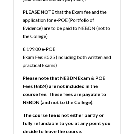
PLEASE NOTE
that the Exam fee and the
application for e-POE (Portfolio of
Evidence) are to be paid to NEBDN (not to
the College)
£ 199.00 e-POE
Exam Fee: £525 (including both written and
practical Exams)
Please note that NEBDN Exam & POE
Fees (£824) are not included in the
course fee. These fees are payable to
NEBDN (and not to the College).
The course fee is not either partly or
fully refundable to you at any point you
decide to leave the course.