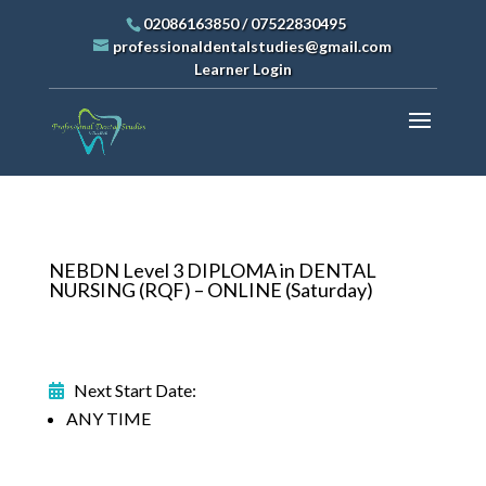
02086163850
/
07522830495
professionaldentalstudies@gmail.com
Learner Login
NEBDN Level 3 DIPLOMA in DENTAL
NURSING (RQF) – ONLINE (Saturday)
Next Start Date:
ANY TIME