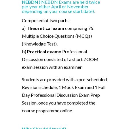
NEBDN
( NEBDN Exams are held twice
per year either April or November
depending on your course start date).
Composed of two parts:
a)
Theoretical exam
comprising 75
Multiple Choice Questions (MCQs)
(Knowledge Test).
b)
Practical exam=
Professional
Discussion consisted of a short ZOOM
exam session with an examiner
Students are provided with a pre-scheduled
Revision schedule, 1 Mock Exam and 1 Full
Day Professional Discussion Exam Prep
Session, once you have completed the
course programme online.
Who Should Attend?