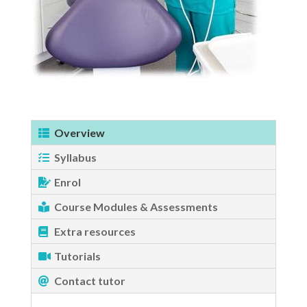
Overview
Syllabus
Enrol
Course Modules & Assessments
Extra resources
Tutorials
Contact tutor