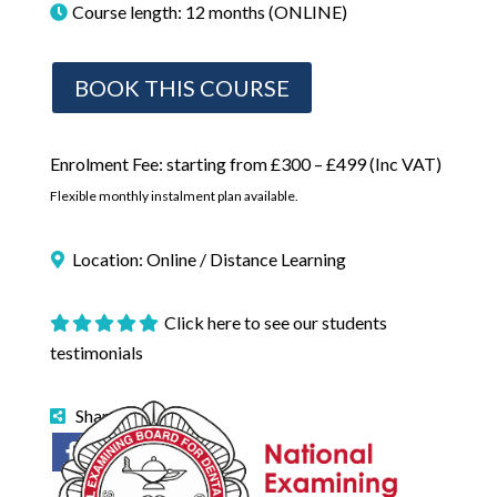
Course length: 12 months (ONLINE)
BOOK THIS COURSE
Enrolment Fee: starting from £300 – £499 (Inc VAT)
Flexible monthly instalment plan available.
Location: Online / Distance Learning
Click here to see our students
testimonials
Share on: