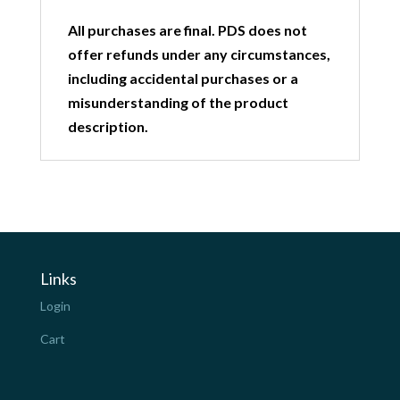
All purchases are final. PDS does not
offer refunds under any circumstances,
including accidental purchases or a
misunderstanding of the product
description.
Links
Login
Cart