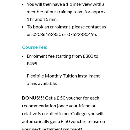
You will then have a 1:1 interview with a
member of our training team for approx.
1 hr and 15 min.
To book an enrolment, please contact us
on
02086163850
or
07522830495
.
Course Fee:
Enrolment fee starting from £300 to
£499
Flexibile Monthly Tuition installment
plans available.
BONUS!!!
Get a £ 50 voucher for each
recommendation (once your friend or
relative is enrolled in our College, you will
automatically get a £ 50 voucher to use on
your next instalment payment).