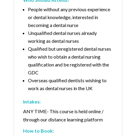
People without any previous experience
or dental knowledge, interested in
becoming a dental nurse
Unqualified dental nurses already
working as dental nurses
Qualified but unregistered dental nurses
who wish to obtain a dental nursing
qualification and be registered with the
GDC
Overseas qualified dentists wishing to
work as dental nurses in the UK
Intakes
:
ANY TIME- This course is held online /
through our distance learning platform
How to Book: