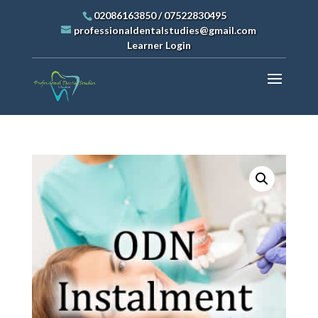
02086163850
/
07522830495
professionaldentalstudies@gmail.com
Learner Login