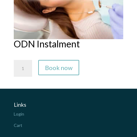
ODN Instalment
ODN
Book now
Instalment
quantity
Links
Login
Cart