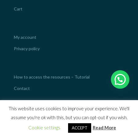
Cart
My account
Privacy policy
How to access the resources – Tutorial
Contact
This website uses cookies to improve your experience. We'll
assume you're ok with this, but you can opt-out if you wish.
Designed by
Mod4web.com
Cookie settings
Read More
ACCEPT