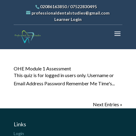
02086163850
/
07522830495
professionaldentalstudies@gmail.com
Learner Login
OHE Module 1 Assessment
This quiz is for logged in users only. Username or
Email Address Password Remember Me Time's...
Next Entries »
Links
Login